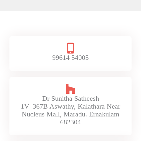
99614 54005
Dr Sunitha Satheesh
1V- 367B Aswathy, Kalathara Near
Nucleus Mall, Maradu. Ernakulam
682304