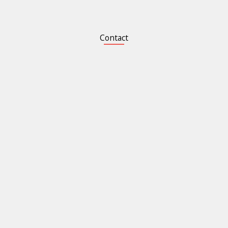
Contact