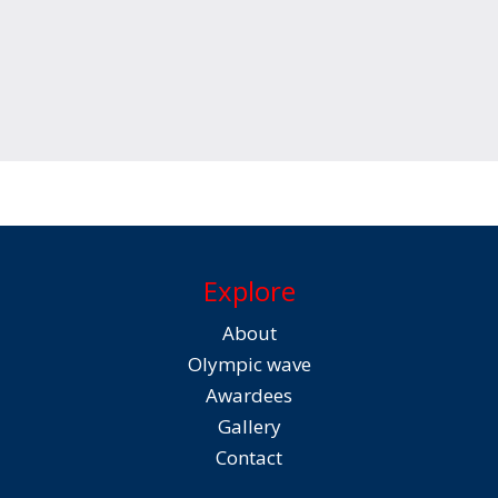
Explore
About
Olympic wave
Awardees
Gallery
Contact