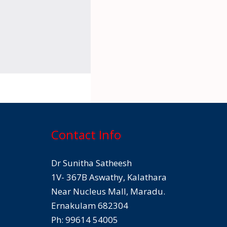
Contact Info
Dr Sunitha Satheesh
1V- 367B Aswathy, Kalathara
Near Nucleus Mall, Maradu.
Ernakulam 682304
Ph: 99614 54005