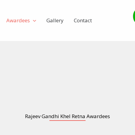
Awardees
Gallery
Contact
Rajeev Gandhi Khel Retna Awardees