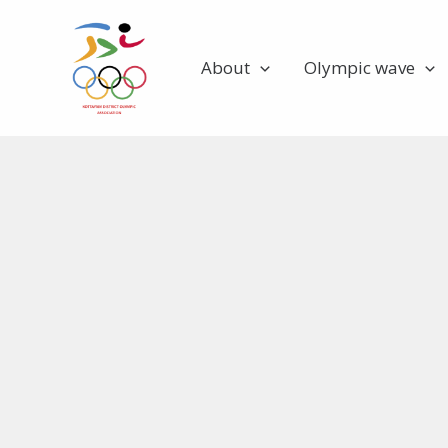
Skip
to
About
Olympic wave
content